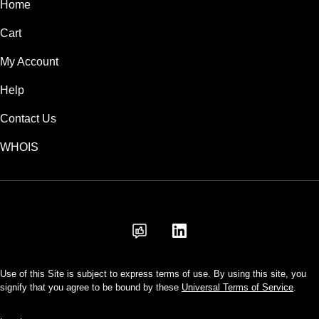
Home
Cart
My Account
Help
Contact Us
WHOIS
AUD
Use of this Site is subject to express terms of use. By using this site, you
signify that you agree to be bound by these
Universal Terms of Service
.