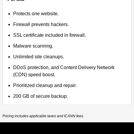
Protects one website.
Firewall prevents hackers.
SSL certificate included in firewall.
Malware scanning.
Unlimited site cleanups.
DDoS protection, and Content Delivery Network
(CDN) speed boost.
Prioritized cleanup and repair.
200 GB of secure backup.
Pricing includes applicable taxes and ICANN fees.