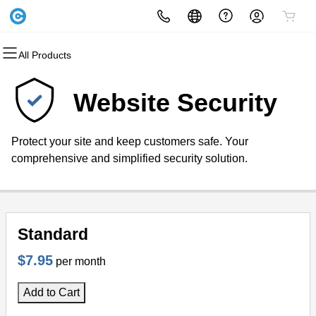
All Products
All Products
All Products
All Products
All Products
All Products
All Products
Domains
Websites
Hosting
Security
Marketing
Email
Website Security
Domain Registration
Website Builder
cPanel
Website Security
Email Marketing
Microsoft 365
Protect your site and keep customers safe. Your
Bulk Registration
WordPress
WordPress
SSL
SEO
Professional Email
comprehensive and simplified security solution.
Domain Transfer
Web Hosting Plus
Managed SSL Service
Bulk Transfer
VPS
Website Backup
Standard
$7.95
per month
Add to Cart