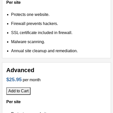
Per site
Protects one website.
Firewall prevents hackers.
SSL certificate included in firewall.
Malware scanning.
Annual site cleanup and remediation.
Advanced
$25.95
per month
Add to Cart
Per site