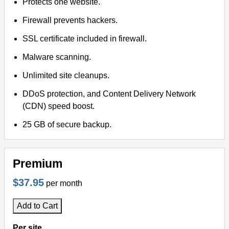
Protects one website.
Firewall prevents hackers.
SSL certificate included in firewall.
Malware scanning.
Unlimited site cleanups.
DDoS protection, and Content Delivery Network
(CDN) speed boost.
25 GB of secure backup.
Premium
$37.95
per month
Add to Cart
Per site