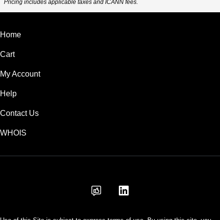
Pricing includes applicable taxes and ICANN fees.
Home
Cart
My Account
Help
Contact Us
WHOIS
AUD