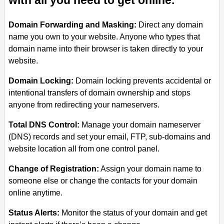
with all you need to get online.
Domain Forwarding and Masking:
Direct any domain
name you own to your website. Anyone who types that
domain name into their browser is taken directly to your
website.
Domain Locking:
Domain locking prevents accidental or
intentional transfers of domain ownership and stops
anyone from redirecting your nameservers.
Total DNS Control:
Manage your domain nameserver
(DNS) records and set your email, FTP, sub-domains and
website location all from one control panel.
Change of Registration:
Assign your domain name to
someone else or change the contacts for your domain
online anytime.
Status Alerts:
Monitor the status of your domain and get