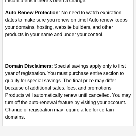
instant alerts if there’s been a change.
Auto Renew Protection:
No need to watch expiration
dates to make sure you renew on time! Auto renew keeps
your domains, hosting, website builders, and other
products in your name and under your control.
Domain Disclaimers:
Special savings apply only to first
year of registration. You must purchase entire section to
qualify for special savings.
The final price may differ
because of additional sales, fees, and promotions.
Products will automatically renew until cancelled. You may
turn off the auto-renewal feature by visiting your account.
Change of registration may require a fee for certain
domains.