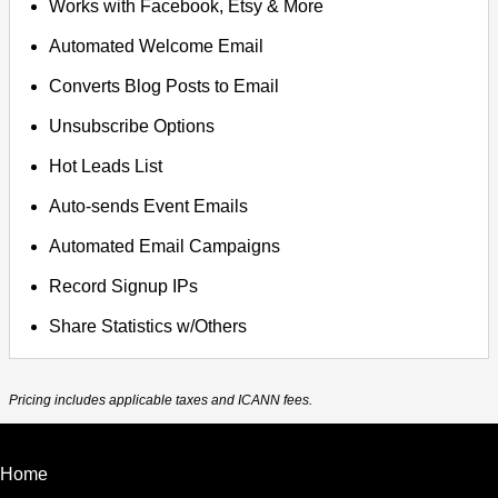
Works with Facebook, Etsy & More
Automated Welcome Email
Converts Blog Posts to Email
Unsubscribe Options
Hot Leads List
Auto-sends Event Emails
Automated Email Campaigns
Record Signup IPs
Share Statistics w/Others
Pricing includes applicable taxes and ICANN fees.
Home