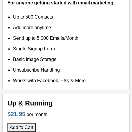
For anyone getting started with email marketing.
Up to 500 Contacts
Add more anytime
Send up to 5,000 Emails/Month
Single Signup Form
Basic Image Storage
Unsubscribe Handling
Works with Facebook, Etsy & More
Up & Running
$21.95
per month
Add to Cart