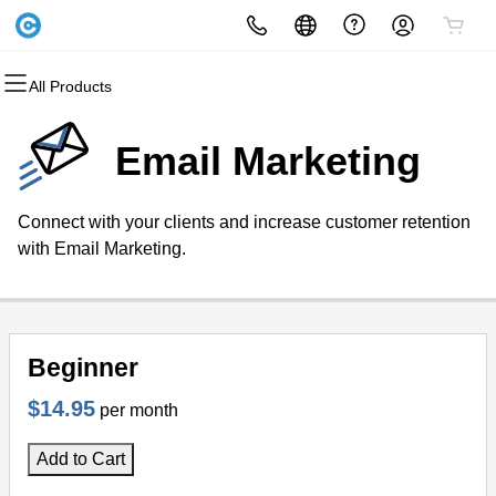
All Products
All Products
All Products
All Products
All Products
All Products
All Products
Domains
Websites
Hosting
Security
Marketing
Email
Email Marketing
Domain Registration
Website Builder
cPanel
Website Security
Email Marketing
Microsoft 365
Connect with your clients and increase customer retention
Bulk Registration
WordPress
WordPress
SSL
SEO
Professional Email
with Email Marketing.
Domain Transfer
Web Hosting Plus
Managed SSL Service
Bulk Transfer
VPS
Website Backup
Beginner
$14.95
per month
Add to Cart