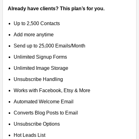
Already have clients? This plan’s for you.
Up to 2,500 Contacts
Add more anytime
Send up to 25,000 Emails/Month
Unlimited Signup Forms
Unlimited Image Storage
Unsubscribe Handling
Works with Facebook, Etsy & More
Automated Welcome Email
Converts Blog Posts to Email
Unsubscribe Options
Hot Leads List