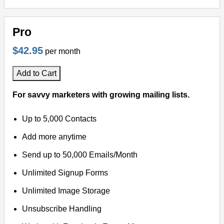
Pro
$42.95
per month
Add to Cart
For savvy marketers with growing mailing lists.
Up to 5,000 Contacts
Add more anytime
Send up to 50,000 Emails/Month
Unlimited Signup Forms
Unlimited Image Storage
Unsubscribe Handling