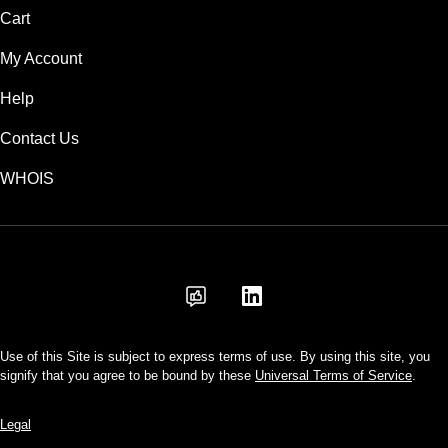
Cart
My Account
Help
Contact Us
WHOIS
AUD
Use of this Site is subject to express terms of use. By using this site, you
signify that you agree to be bound by these
Universal Terms of Service
.
Legal