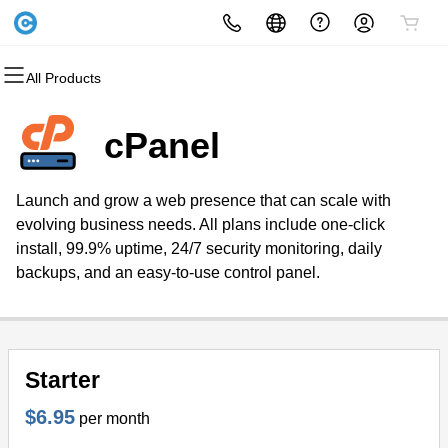
All Products
All Products
All Products
All Products
All Products
All Products
All Products
Domains
Websites
Hosting
Security
Marketing
Email
cPanel
Domain Registration
Website Builder
cPanel
Website Security
Email Marketing
Microsoft 365
Launch and grow a web presence that can scale with
Bulk Registration
WordPress
WordPress
SSL
SEO
Professional Email
evolving business needs. All plans include one-click
install, 99.9% uptime, 24/7 security monitoring, daily
Domain Transfer
Web Hosting Plus
Managed SSL Service
backups, and an easy-to-use control panel.
Bulk Transfer
VPS
Website Backup
Starter
$6.95
per month