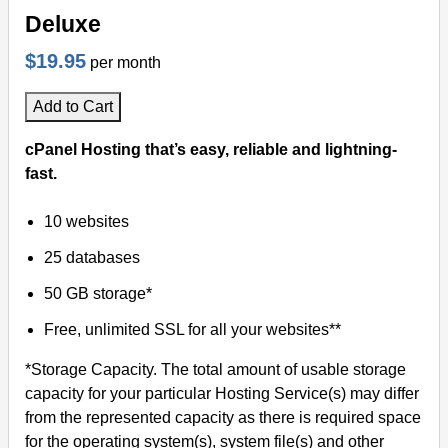
Deluxe
$19.95
per month
Add to Cart
cPanel Hosting that’s easy, reliable and lightning-
fast.
10 websites
25 databases
50 GB storage*
Free, unlimited SSL for all your websites**
*Storage Capacity. The total amount of usable storage
capacity for your particular Hosting Service(s) may differ
from the represented capacity as there is required space
for the operating system(s), system file(s) and other