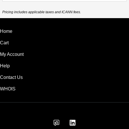
Pricing includes applicable taxes and ICANN fees.
Home
Cart
My Account
Help
Contact Us
WHOIS
AUD