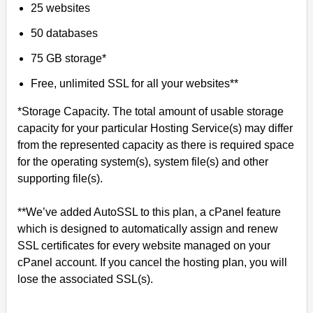
25 websites
50 databases
75 GB storage*
Free, unlimited SSL for all your websites**
*Storage Capacity. The total amount of usable storage
capacity for your particular Hosting Service(s) may differ
from the represented capacity as there is required space
for the operating system(s), system file(s) and other
supporting file(s).
**We’ve added AutoSSL to this plan, a cPanel feature
which is designed to automatically assign and renew
SSL certificates for every website managed on your
cPanel account. If you cancel the hosting plan, you will
lose the associated SSL(s).