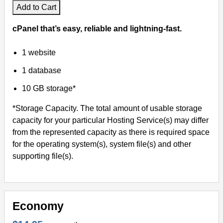
Add to Cart
cPanel that’s easy, reliable and lightning-fast.
1 website
1 database
10 GB storage*
*Storage Capacity. The total amount of usable storage
capacity for your particular Hosting Service(s) may differ
from the represented capacity as there is required space
for the operating system(s), system file(s) and other
supporting file(s).
Economy