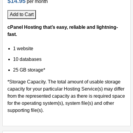
$14.95
per month
Add to Cart
cPanel Hosting that’s easy, reliable and lightning-
fast.
1 website
10 databases
25 GB storage*
*Storage Capacity. The total amount of usable storage
capacity for your particular Hosting Service(s) may differ
from the represented capacity as there is required space
for the operating system(s), system file(s) and other
supporting file(s).