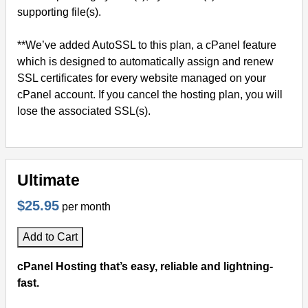
supporting file(s).
**We’ve added AutoSSL to this plan, a cPanel feature
which is designed to automatically assign and renew
SSL certificates for every website managed on your
cPanel account. If you cancel the hosting plan, you will
lose the associated SSL(s).
Ultimate
$25.95
per month
Add to Cart
cPanel Hosting that’s easy, reliable and lightning-
fast.