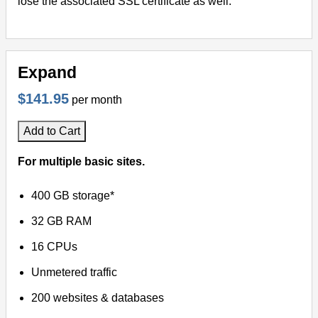
lose the associated SSL certificate as well.
Expand
$141.95
per month
Add to Cart
For multiple basic sites.
400 GB storage*
32 GB RAM
16 CPUs
Unmetered traffic
200 websites & databases