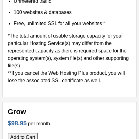
Unmetered traffic
100 websites & databases
Free, unlimited SSL for all your websites**
*The total amount of usable storage capacity for your
particular Hosting Service(s) may differ from the
represented capacity as there is required space for the
operating system(s), system file(s) and other supporting
file(s).
**If you cancel the Web Hosting Plus product, you will
lose the associated SSL certificate as well.
Grow
$98.95
per month
Add to Cart