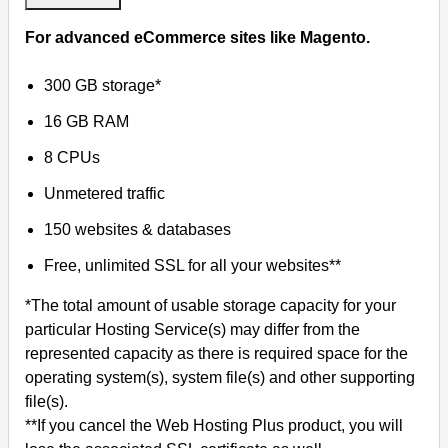
For advanced eCommerce sites like Magento.
300 GB storage*
16 GB RAM
8 CPUs
Unmetered traffic
150 websites & databases
Free, unlimited SSL for all your websites**
*The total amount of usable storage capacity for your
particular Hosting Service(s) may differ from the
represented capacity as there is required space for the
operating system(s), system file(s) and other supporting
file(s).
**If you cancel the Web Hosting Plus product, you will