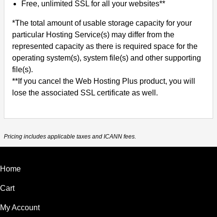
Free, unlimited SSL for all your websites**
*The total amount of usable storage capacity for your
particular Hosting Service(s) may differ from the
represented capacity as there is required space for the
operating system(s), system file(s) and other supporting
file(s).
**If you cancel the Web Hosting Plus product, you will
lose the associated SSL certificate as well.
Pricing includes applicable taxes and ICANN fees.
Home
Cart
My Account