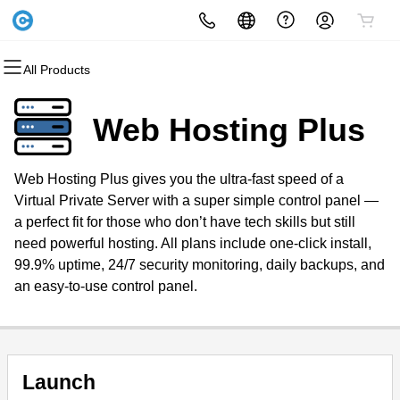
All Products
All Products
All Products
All Products
All Products
All Products
All Products
Domains
Websites
Hosting
Security
Marketing
Email
Web Hosting Plus
Domain Registration
Website Builder
cPanel
Website Security
Email Marketing
Microsoft 365
Web Hosting Plus gives you the ultra-fast speed of a
Bulk Registration
WordPress
WordPress
SSL
SEO
Professional Email
Virtual Private Server with a super simple control panel —
a perfect fit for those who don’t have tech skills but still
Domain Transfer
Web Hosting Plus
Managed SSL Service
need powerful hosting. All plans include one-click install,
99.9% uptime, 24/7 security monitoring, daily backups, and
Bulk Transfer
VPS
Website Backup
an easy-to-use control panel.
Launch