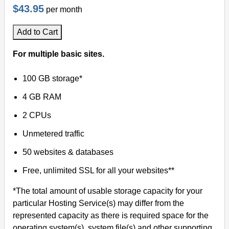
$43.95
per month
Add to Cart
For multiple basic sites.
100 GB storage*
4 GB RAM
2 CPUs
Unmetered traffic
50 websites & databases
Free, unlimited SSL for all your websites**
*The total amount of usable storage capacity for your
particular Hosting Service(s) may differ from the
represented capacity as there is required space for the
operating system(s), system file(s) and other supporting