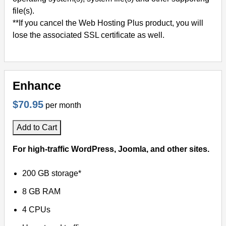
file(s).
**If you cancel the Web Hosting Plus product, you will
lose the associated SSL certificate as well.
Enhance
$70.95
per month
Add to Cart
For high-traffic WordPress, Joomla, and other sites.
200 GB storage*
8 GB RAM
4 CPUs